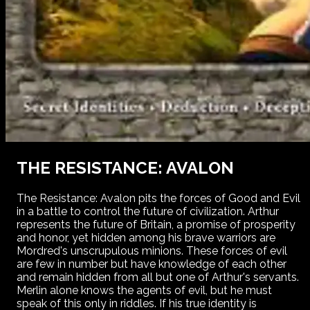
THE RESISTANCE: AVALON
The Resistance: Avalon pits the forces of Good and Evil
in a battle to control the future of civilization. Arthur
represents the future of Britain, a promise of prosperity
and honor, yet hidden among his brave warriors are
Mordred's unscrupulous minions. These forces of evil
are few in number but have knowledge of each other
and remain hidden from all but one of Arthur's servants.
Merlin alone knows the agents of evil, but he must
speak of this only in riddles. If his true identity is