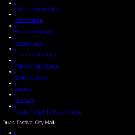
Alice In Wonderland
Horror Circus
Haunted Mansion
Money Heist
Lost City of Atlantis
Philosopher's Stone
Walking Death
Dracula
Illuminati
Maniac
I Want To Play A Game
Dubai Festival City Mall