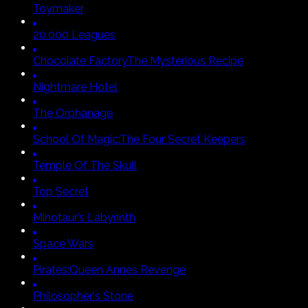
Toymaker
20.000 Leagues
Chocolate Factory
The Mysterious Recipe
Nightmare Hotel
The Orphanage
School Of Magic:
The Four Secret Keepers
Temple Of The Skull
Top Secret
Minotaur’s Labyrinth
Space Wars
Pirates:
Queen Annes Revenge
Philosopher's Stone