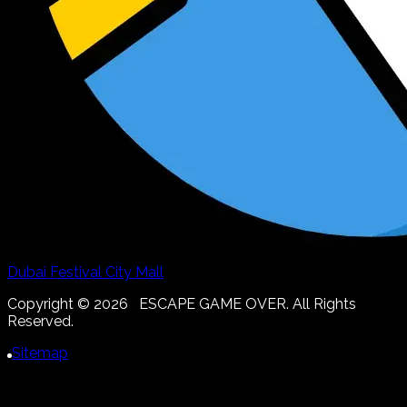
Dubai Festival City Mall
Copyright ©
2026
ESCAPE GAME OVER. All Rights
Reserved.
Sitemap