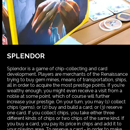
SPLENDOR
Splendor is a game of chip-collecting and card
development. Players are merchants of the Renaissance
trying to buy gem mines, means of transportation, ships,
all in order to acquire the most prestige points. If you're
wealthy enough, you might even receive a visit from a
noble at some point, which of course will further
increase your prestige. On your turn, you may (1) collect
chips (gems), or (2) buy and build a card, or (3) reserve
one card. If you collect chips, you take either three
different kinds of chips or two chips of the same kind. If
you buy a card, you pay its price in chips and add it to
your playing area. To reserve a card - in order to make