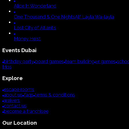
Alice In Wonderland
One Thousand & One Nights
Alf Layla Wa-layla
Lost City of Atlantis
Money Heist
Events
Dubai
birthday party
board games
team building
vr games
schoo
trips
Explore
escape rooms
about us
faqs
terms & conditions
waivers
contact us
become a franchisee
Our Location