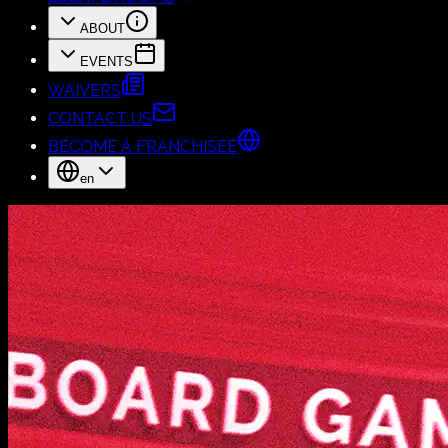
ABOUT
EVENTS
WAIVERS
CONTACT US
BECOME A FRANCHISEE
en