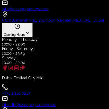
info@escapegameover.ae
Palm Jumeirah Mall, 2nd floor (Nakheel Mall), UAE | Dubai
Opening Hours
Monday
- Thursday:
10:00
-
22:00
Friday
- Saturday:
10:00
-
23:59
Sunday
:
10:00
-
22:00
Dubai Festival City Mall
+971 4 261 0217
info-dfc@escapegameover.ae