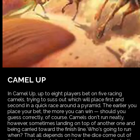
CAMEL UP
In Camel Up, up to eight players bet on five racing
camels, trying to suss out which will place first and
second in a quick race around a pyramid. The earlier you
place your bet, the more you can win — should you
guess correctly, of course. Camels don't run neatly,
however, sometimes landing on top of another one and
being carried toward the finish line. Who's going to run
when? That all depends on how the dice come out of