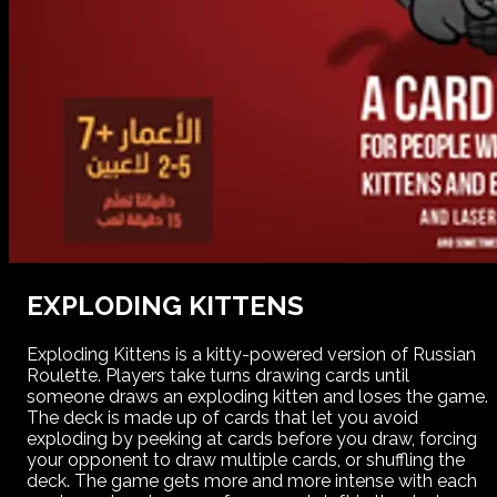
EXPLODING KITTENS
Exploding Kittens is a kitty-powered version of Russian
Roulette. Players take turns drawing cards until
someone draws an exploding kitten and loses the game.
The deck is made up of cards that let you avoid
exploding by peeking at cards before you draw, forcing
your opponent to draw multiple cards, or shuffling the
deck. The game gets more and more intense with each