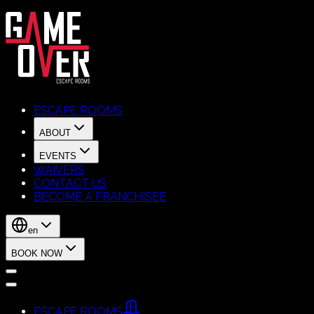
ESCAPE ROOMS
ABOUT
EVENTS
WAIVERS
CONTACT US
BECOME A FRANCHISEE
en
BOOK NOW
ESCAPE ROOMS