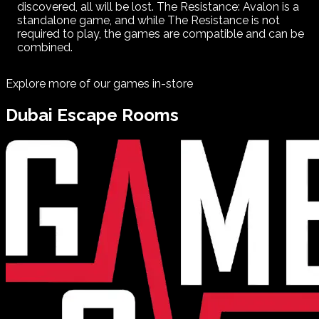
discovered, all will be lost. The Resistance: Avalon is a
standalone game, and while The Resistance is not
required to play, the games are compatible and can be
combined.
Explore more of our games in-store
Dubai
Escape Rooms