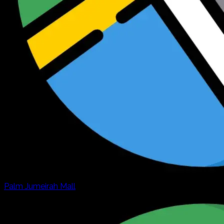
Palm Jumeirah Mall