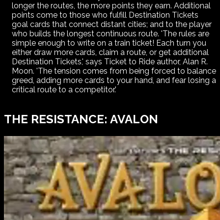
longer the routes, the more points they earn. Additional
points come to those who fulfill Destination Tickets
goal cards that connect distant cities; and to the player
who builds the longest continuous route. 'The rules are
simple enough to write on a train ticket! Each turn you
either draw more cards, claim a route, or get additional
Destination Tickets,' says Ticket to Ride author, Alan R.
Moon. 'The tension comes from being forced to balance
greed, adding more cards to your hand, and fear losing a
critical route to a competitor.'
THE RESISTANCE: AVALON