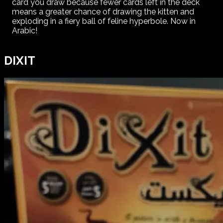
card you draw because fewer cards left in the deck
means a greater chance of drawing the kitten and
exploding in a fiery ball of feline hyperbole. Now in
Arabic!
DIXIT