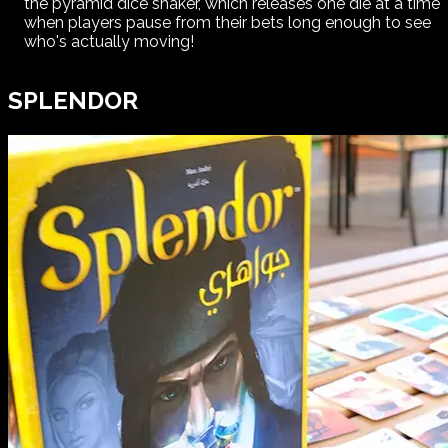
the pyramid dice shaker, which releases one die at a time
when players pause from their bets long enough to see
who's actually moving!
SPLENDOR