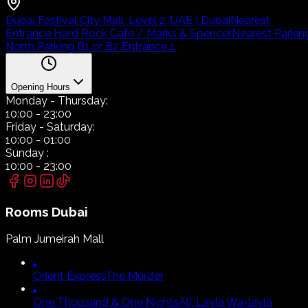
Dubai Festival City Mall, Level 2, UAE | Dubai
Nearest
Entrance Hard Rock Cafe / Marks & Spencer
Nearest Parkin
North Parking B1 or B2 Entrance 1.
Opening Hours
Monday
- Thursday:
10:00
-
23:00
Friday
- Saturday:
10:00
-
01:00
Sunday
:
10:00
-
23:00
Rooms
Dubai
Palm Jumeirah Mall
Orient Express
The Murder
One Thousand & One Nights
Alf Layla Wa-layla