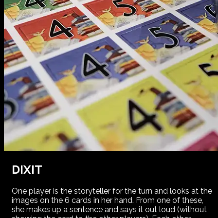
DIXIT
One player is the storyteller for the turn and looks at the
images on the 6 cards in her hand. From one of these,
she makes up a sentence and says it out loud (without