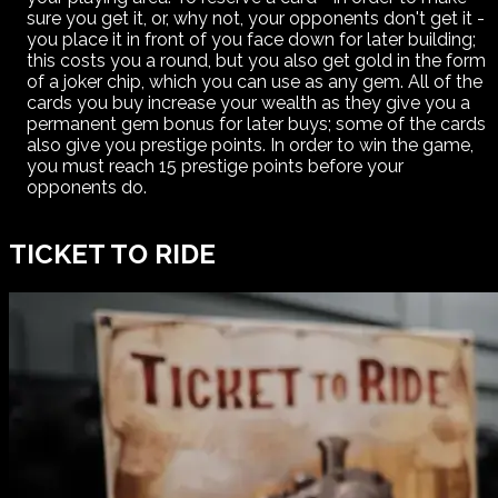
sure you get it, or, why not, your opponents don't get it -
you place it in front of you face down for later building;
this costs you a round, but you also get gold in the form
of a joker chip, which you can use as any gem. All of the
cards you buy increase your wealth as they give you a
permanent gem bonus for later buys; some of the cards
also give you prestige points. In order to win the game,
you must reach 15 prestige points before your
opponents do.
TICKET TO RIDE