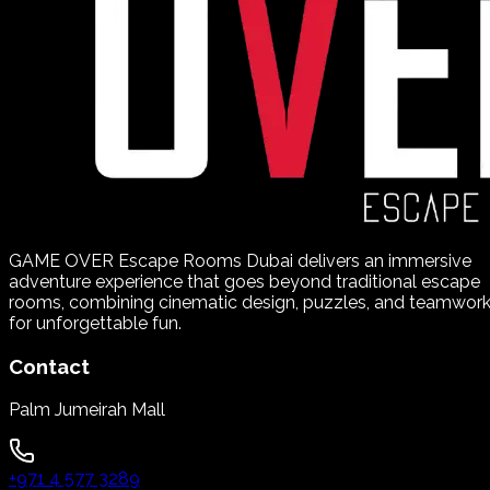
GAME OVER Escape Rooms Dubai delivers an immersive
adventure experience that goes beyond traditional escape
rooms, combining cinematic design, puzzles, and teamwor
for unforgettable fun.
Contact
Palm Jumeirah Mall
+971 4 577 3289