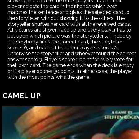
showing the card to the other players). Each other
player selects the card in their hands which best
matches the sentence and gives the selected card to
the storyteller, without showing it to the others. The
storyteller shuffles her card with all the received cards.
All pictures are shown face up and every player has to
bet upon which picture was the storyteller's. If nobody
or everybody finds the correct card, the storyteller
scores 0, and each of the other players scores 2.
Otherwise the storyteller and whoever found the correct
answer score 3. Players score 1 point for every vote for
their own card. The game ends when the deck is empty
or if a player scores 30 points. In either case, the player
with the most points wins the game.
CAMEL UP