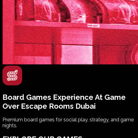
Board Games Experience
At
Game
Over
Escape Rooms
Dubai
Premium board games for social play, strategy, and game
nights.