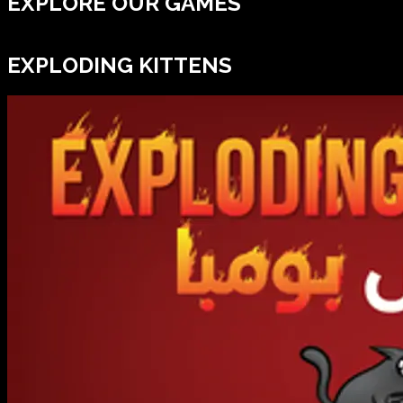
EXPLORE OUR GAMES
EXPLODING KITTENS