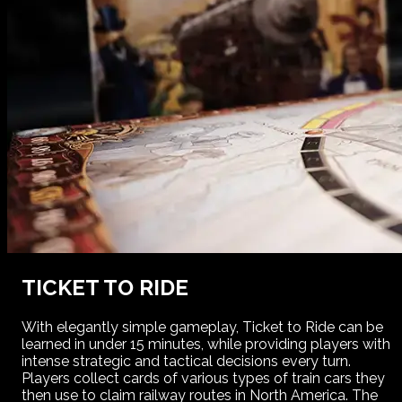
TICKET TO RIDE
With elegantly simple gameplay, Ticket to Ride can be
learned in under 15 minutes, while providing players with
intense strategic and tactical decisions every turn.
Players collect cards of various types of train cars they
then use to claim railway routes in North America. The