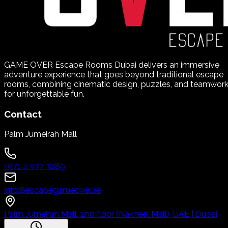
GAME OVER Escape Rooms Dubai delivers an immersive
adventure experience that goes beyond traditional escape
rooms, combining cinematic design, puzzles, and teamwor
for unforgettable fun.
Contact
Palm Jumeirah Mall
+971 4 577 3289
info@escapegameover.ae
Palm Jumeirah Mall, 2nd floor (Nakheel Mall), UAE | Dubai