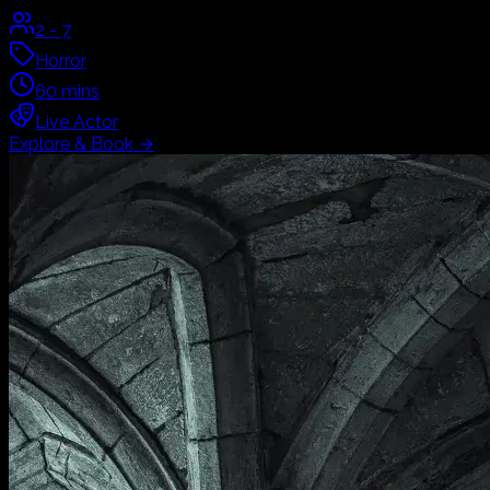
2
-
7
Horror
60
mins
Live Actor
Explore & Book
→