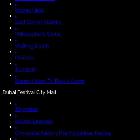
Money Heist
Lost City of Atlantis
Philosopher's Stone
Walking Death
Dracula
Illuminati
Maniac
I Want To Play A Game
Dubai Festival City Mall
Toymaker
20.000 Leagues
Chocolate Factory
The Mysterious Recipe