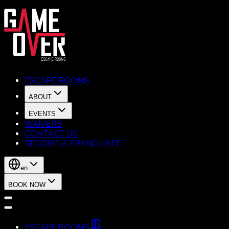
ESCAPE ROOMS
ABOUT
EVENTS
WAIVERS
CONTACT US
BECOME A FRANCHISEE
en
BOOK NOW
ESCAPE ROOMS