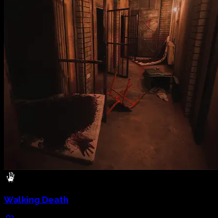
Walking Death