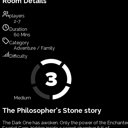
Room Details
players
2-7
Duration
60 Mins
Category
Adventure / Family
Difficulty
Medium
The Philosopher's Stone story
The Dark One has awoken. Only the power of the Enchante