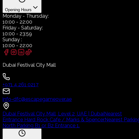
Opening Hours
Monday
- Thursday:
10:00
-
22:00
Friday
- Saturday:
10:00
-
23:59
Sunday
:
10:00
-
22:00
Dubai Festival City Mall
+971 4 261 0217
info-dfc@escapegameover.ae
Dubai Festival City Mall, Level 2, UAE | Dubai
Nearest
Entrance Hard Rock Cafe / Marks & Spencer
Nearest Parkin
North Parking B1 or B2 Entrance 1.