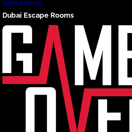
Explore & Book
→
Dubai
Escape Rooms