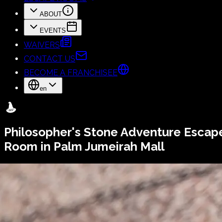
ABOUT
EVENTS
WAIVERS
CONTACT US
BECOME A FRANCHISEE
en
Philosopher's Stone
Adventure Escap
Room in Palm Jumeirah Mall