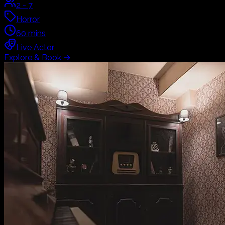
2
-
7
Horror
60
mins
Live Actor
Explore & Book
→