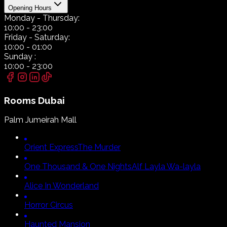
Opening Hours
Monday
- Thursday:
10:00
-
23:00
Friday
- Saturday:
10:00
-
01:00
Sunday
:
10:00
-
23:00
Rooms
Dubai
Palm Jumeirah Mall
Orient Express
The Murder
One Thousand & One Nights
Alf Layla Wa-layla
Alice In Wonderland
Horror Circus
Haunted Mansion