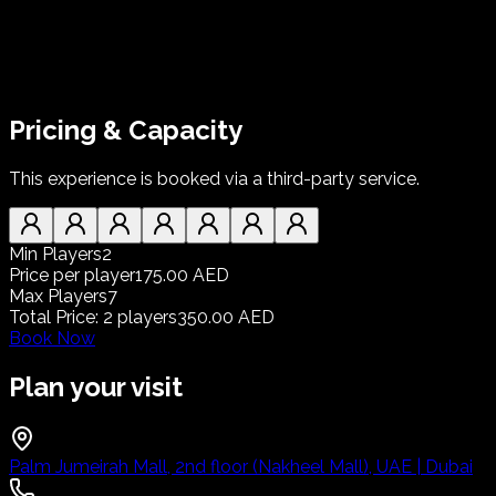
Pricing & Capacity
This experience is booked via a third-party service.
Min Players
2
Price per player
175.00 AED
Max Players
7
Total Price
:
2
players
350.00 AED
Book Now
Plan your visit
Palm Jumeirah Mall, 2nd floor (Nakheel Mall), UAE | Dubai