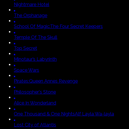
Nightmare Hotel
The Orphanage
School Of Magic:
The Four Secret Keepers
Temple Of The Skull
Top Secret
Minotaur’s Labyrinth
Space Wars
Pirates:
Queen Annes Revenge
Philosopher's Stone
Alice In Wonderland
One Thousand & One Nights
Alf Layla Wa-layla
Lost City of Atlantis