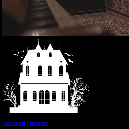
Haunted Mansion