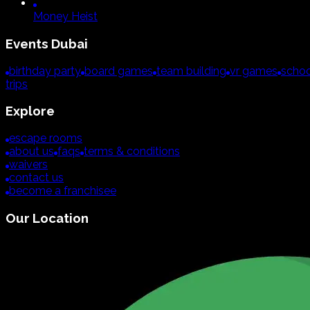
Money Heist
Events
Dubai
birthday party
board games
team building
vr games
schoo
trips
Explore
escape rooms
about us
faqs
terms & conditions
waivers
contact us
become a franchisee
Our Location