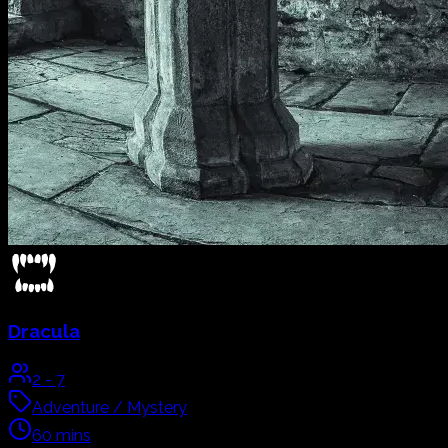
Dracula
2
-
7
Adventure / Mystery
60
mins