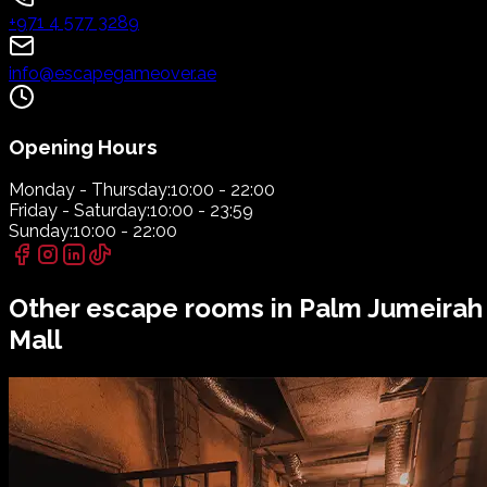
+971 4 577 3289
info@escapegameover.ae
Opening Hours
Monday - Thursday:
10:00 - 22:00
Friday - Saturday:
10:00 - 23:59
Sunday:
10:00 - 22:00
Other escape rooms in
Palm Jumeirah
Mall