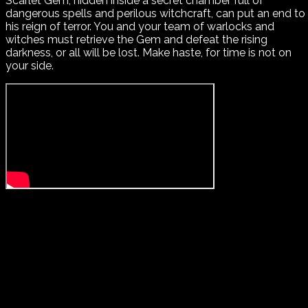
Scarlet Gem, hidden inside a secret chamber full of
dangerous spells and perilous witchcraft, can put an end to
his reign of terror. You and your team of warlocks and
witches must retrieve the Gem and defeat the rising
darkness, or all will be lost. Make haste, for time is not on
your side.