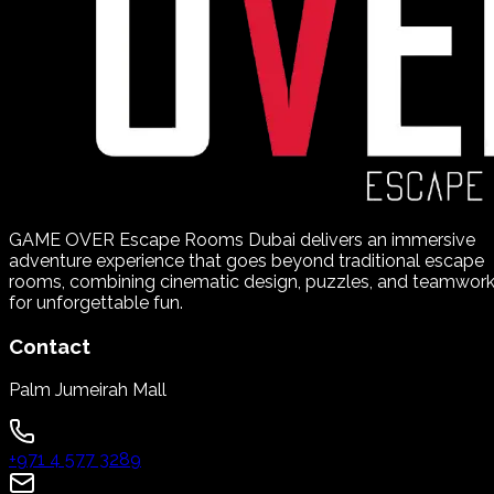
GAME OVER Escape Rooms Dubai delivers an immersive
adventure experience that goes beyond traditional escape
rooms, combining cinematic design, puzzles, and teamwor
for unforgettable fun.
Contact
Palm Jumeirah Mall
+971 4 577 3289