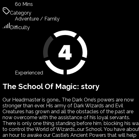
60 Mins
Category
Adventure / Family
Difficulty
Experienced
The School Of Magic: story
Our Headmaster is gone… The Dark One’s powers are now
stronger than ever. His army of Dark Wizards and Evil
Creatures has grown and all the obstacles of the past are
now overcome with the assistance of his loyal servants.
There is only one thing standing before him, blocking his w
to control the World of Wizards…our School. You have abou
an hour to awake our Castle’s Ancient Powers that will help