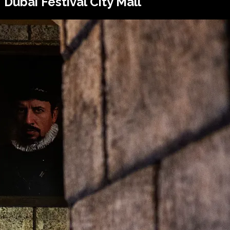
Dubai Festival City Mall