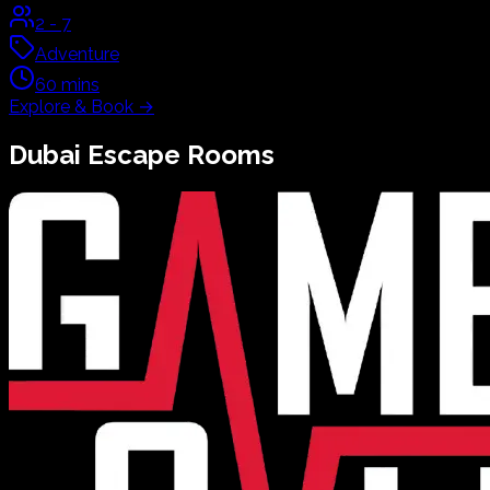
2
-
7
Adventure
60
mins
Explore & Book
→
Dubai
Escape Rooms