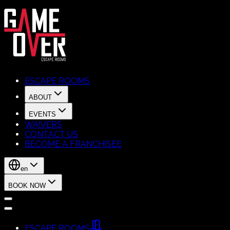
ESCAPE ROOMS
ABOUT
EVENTS
WAIVERS
CONTACT US
BECOME A FRANCHISEE
en
BOOK NOW
ESCAPE ROOMS