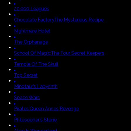
20.000 Leagues
Chocolate Factory
The Mysterious Recipe
Nightmare Hotel
The Orphanage
School Of Magic:
The Four Secret Keepers
Temple Of The Skull
Top Secret
Minotaur’s Labyrinth
Space Wars
Pirates:
Queen Annes Revenge
Philosopher's Stone
Alice In Wonderland