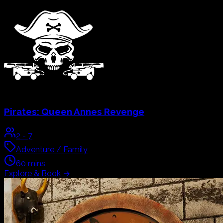
Pirates:
Queen Annes Revenge
2
-
7
Adventure / Family
60
mins
Explore & Book
→