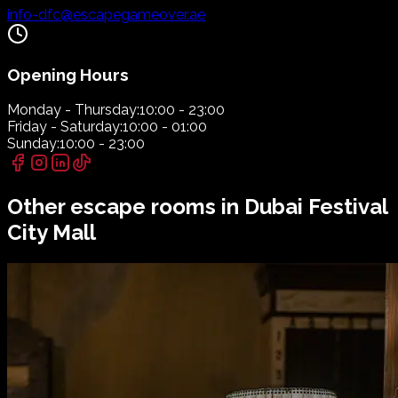
info-dfc@escapegameover.ae
Opening Hours
Monday - Thursday:
10:00 - 23:00
Friday - Saturday:
10:00 - 01:00
Sunday:
10:00 - 23:00
Other escape rooms in
Dubai Festival
City Mall