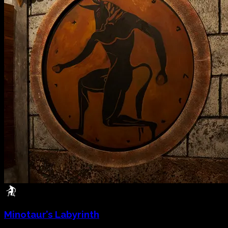
Minotaur’s Labyrinth