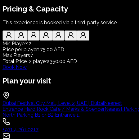
Pricing & Capacity
This experience is booked via a third-party service.
Min Players
2
Price per player
175.00 AED
Max Players
7
Total Price
:
2
players
350.00 AED
Book Now
Plan your visit
Dubai Festival City Mall, Level 2, UAE | Dubai
Nearest
Entrance Hard Rock Cafe / Marks & Spencer
Nearest Parkin
North Parking B1 or B2 Entrance 1.
+971 4 261 0217