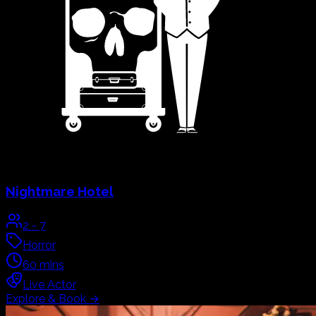
Nightmare Hotel
2
-
7
Horror
60
mins
Live Actor
Explore & Book
→