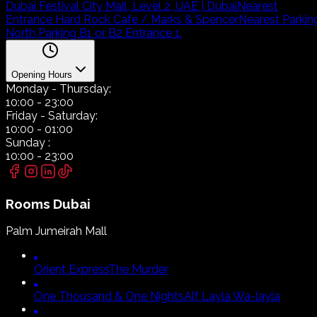
Dubai Festival City Mall, Level 2, UAE | Dubai
Nearest
Entrance Hard Rock Cafe / Marks & Spencer
Nearest Parkin
North Parking B1 or B2 Entrance 1.
Opening Hours
Monday
- Thursday:
10:00
-
23:00
Friday
- Saturday:
10:00
-
01:00
Sunday
:
10:00
-
23:00
Rooms
Dubai
Palm Jumeirah Mall
Orient Express
The Murder
One Thousand & One Nights
Alf Layla Wa-layla