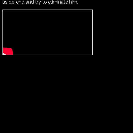
us defend and try to eliminate him.