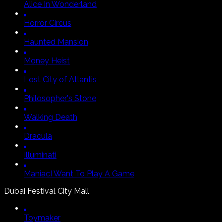
Alice In Wonderland
Horror Circus
Haunted Mansion
Money Heist
Lost City of Atlantis
Philosopher's Stone
Walking Death
Dracula
Illuminati
Maniac
I Want To Play A Game
Dubai Festival City Mall
Toymaker