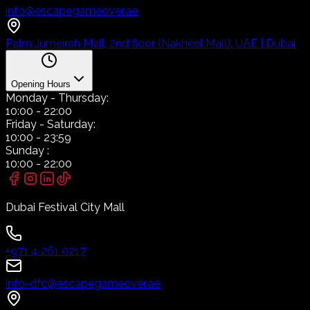
info@escapegameover.ae
Palm Jumeirah Mall, 2nd floor (Nakheel Mall), UAE | Dubai
Opening Hours
Monday
- Thursday:
10:00
-
22:00
Friday
- Saturday:
10:00
-
23:59
Sunday
:
10:00
-
22:00
Dubai Festival City Mall
+971 4 261 0217
info-dfc@escapegameover.ae