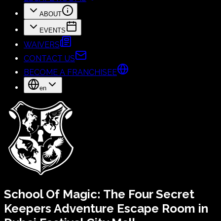
ABOUT
EVENTS
WAIVERS
CONTACT US
BECOME A FRANCHISEE
en
School Of Magic:
The Four Secret
Keepers
Adventure Escape Room in