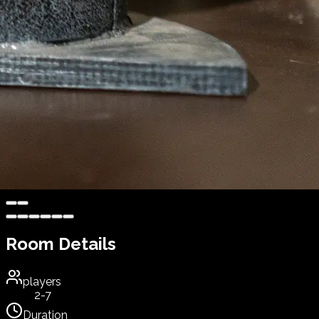
Room Details
players
2-7
Duration