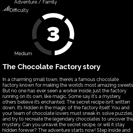
Adventure / Family
Difficulty
Medium
The Chocolate Factory story
In a charming small town, there’s a famous chocolate
factory known for making the world’s most amazing sweets
But no one has ever seen a worker inside, just the factory
running on its own, like magic. Some say it's a mystery,
others believe it’s enchanted. The secret recipe isn’t written
down. It’s hidden in the magic of the factory itself. You and
your team of chocolate lovers must sneak in, solve puzzles
and try to recreate the legendary chocolates to uncover th
mystery. Can you unravel the secret recipe, or will it stay
hidden forever? The adventure starts now! Step inside and