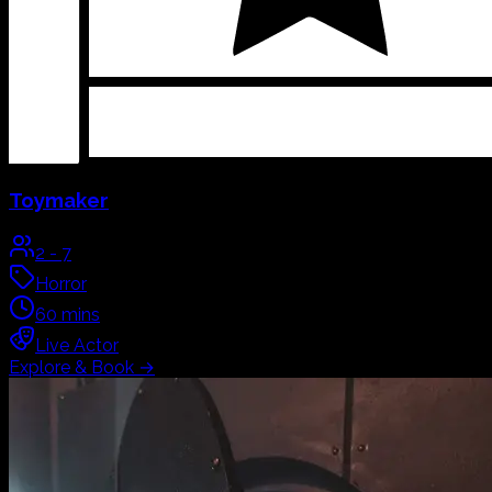
Toymaker
2
-
7
Horror
60
mins
Live Actor
Explore & Book
→