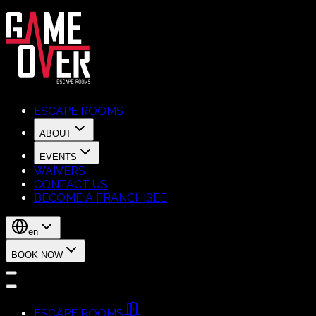
ESCAPE ROOMS
ABOUT
EVENTS
WAIVERS
CONTACT US
BECOME A FRANCHISEE
en
BOOK NOW
ESCAPE ROOMS