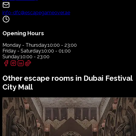
info-dfc@escapegameover.ae
Opening Hours
Monday - Thursday:
10:00 - 23:00
Friday - Saturday:
10:00 - 01:00
Sunday:
10:00 - 23:00
Other escape rooms in
Dubai Festival
City Mall