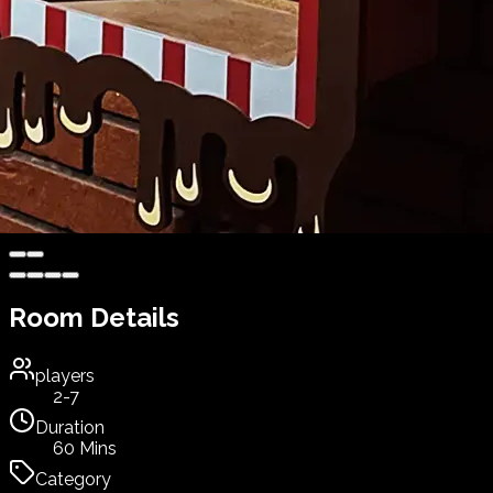
Room Details
players
2-7
Duration
60 Mins
Category