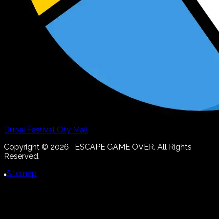
Dubai Festival City Mall
Copyright ©
2026
ESCAPE GAME OVER. All Rights
Reserved.
Sitemap