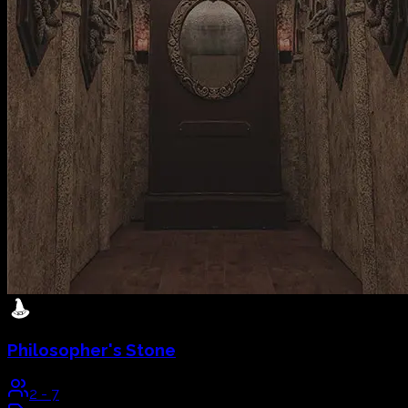
Philosopher's Stone
2
-
7