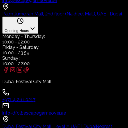
info@escapegameover.ae
Palm Jumeirah Mall, 2nd floor (Nakheel Mall), UAE | Dubai
Opening Hours
Monday
- Thursday:
10:00
-
22:00
Friday
- Saturday:
10:00
-
23:59
Sunday
:
10:00
-
22:00
Dubai Festival City Mall
+971 4 261 0217
info-dfc@escapegameover.ae
Dubai Festival City Mall, Level 2, UAE | Dubai
Nearest