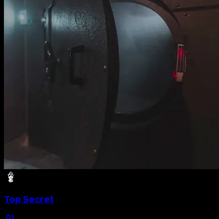
Top Secret