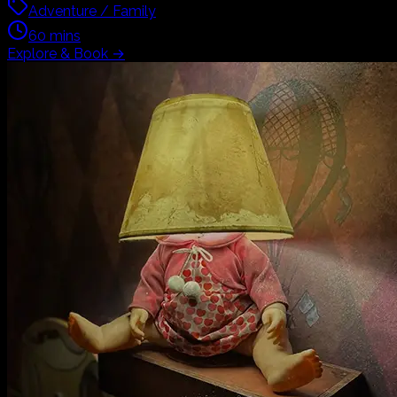
Adventure / Family
60
mins
Explore & Book
→