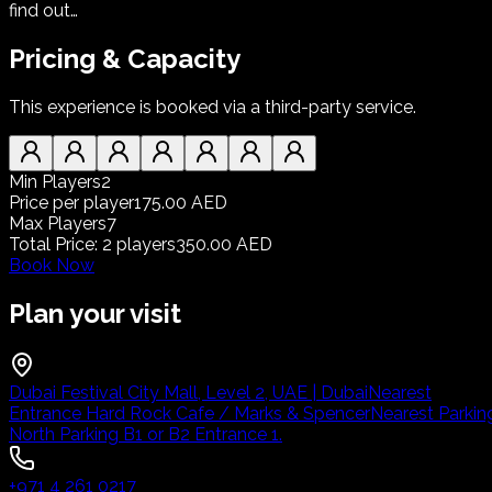
find out…
Pricing & Capacity
This experience is booked via a third-party service.
Min Players
2
Price per player
175.00 AED
Max Players
7
Total Price
:
2
players
350.00 AED
Book Now
Plan your visit
Dubai Festival City Mall, Level 2, UAE | Dubai
Nearest
Entrance Hard Rock Cafe / Marks & Spencer
Nearest Parkin
North Parking B1 or B2 Entrance 1.
+971 4 261 0217