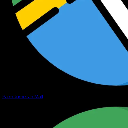
Palm Jumeirah Mall