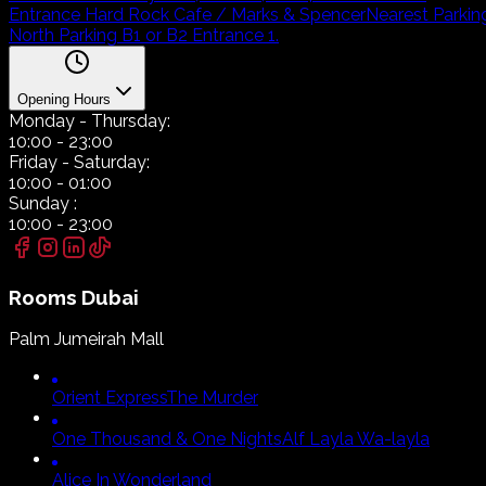
Entrance Hard Rock Cafe / Marks & Spencer
Nearest Parkin
North Parking B1 or B2 Entrance 1.
Opening Hours
Monday
- Thursday:
10:00
-
23:00
Friday
- Saturday:
10:00
-
01:00
Sunday
:
10:00
-
23:00
Rooms
Dubai
Palm Jumeirah Mall
Orient Express
The Murder
One Thousand & One Nights
Alf Layla Wa-layla
Alice In Wonderland