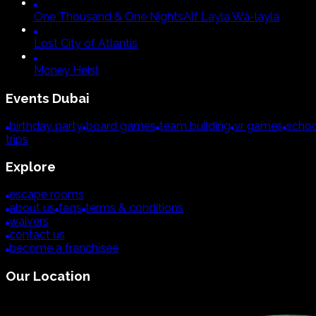
One Thousand & One Nights
Alf Layla Wa-layla
Lost City of Atlantis
Money Heist
Events
Dubai
birthday party
board games
team building
vr games
schoo
trips
Explore
escape rooms
about us
faqs
terms & conditions
waivers
contact us
become a franchisee
Our Location