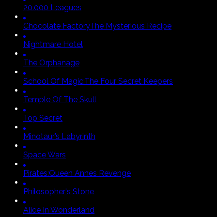
20.000 Leagues
Chocolate Factory
The Mysterious Recipe
Nightmare Hotel
The Orphanage
School Of Magic:
The Four Secret Keepers
Temple Of The Skull
Top Secret
Minotaur’s Labyrinth
Space Wars
Pirates:
Queen Annes Revenge
Philosopher's Stone
Alice In Wonderland