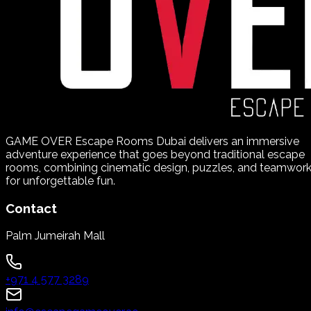
GAME OVER Escape Rooms Dubai delivers an immersive
adventure experience that goes beyond traditional escape
rooms, combining cinematic design, puzzles, and teamwor
for unforgettable fun.
Contact
Palm Jumeirah Mall
+971 4 577 3289