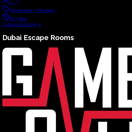
2
-
7
Adventure / Mystery
60
mins
Explore & Book
→
Dubai
Escape Rooms