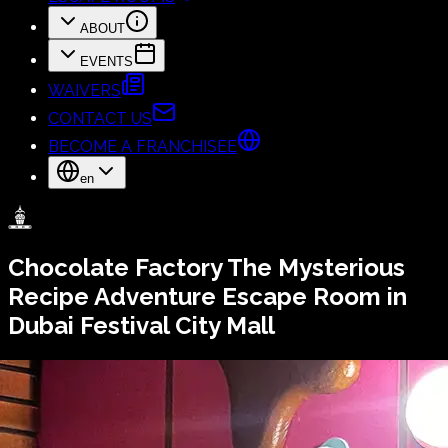
ABOUT
EVENTS
WAIVERS
CONTACT US
BECOME A FRANCHISEE
en
Chocolate Factory
The Mysterious
Recipe
Adventure Escape Room in
Dubai Festival City Mall