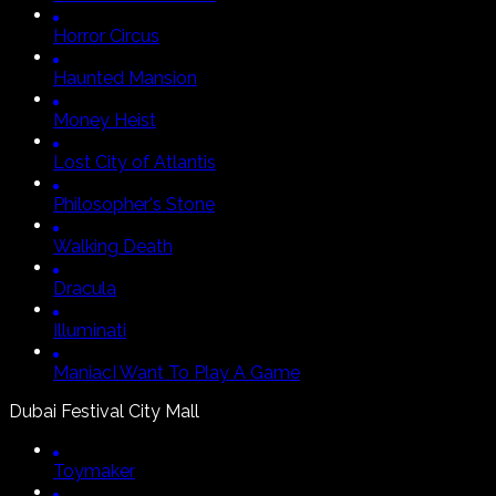
Horror Circus
Haunted Mansion
Money Heist
Lost City of Atlantis
Philosopher's Stone
Walking Death
Dracula
Illuminati
Maniac
I Want To Play A Game
Dubai Festival City Mall
Toymaker