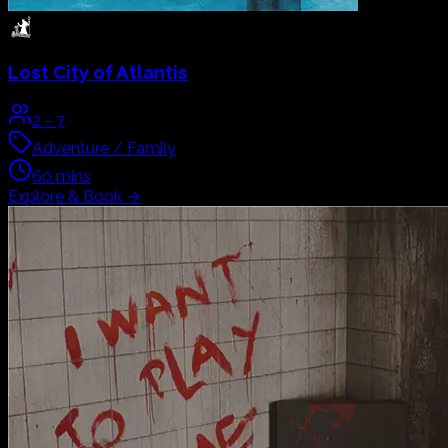
Lost City of Atlantis
2
-
7
Adventure / Family
60
mins
Explore & Book
→