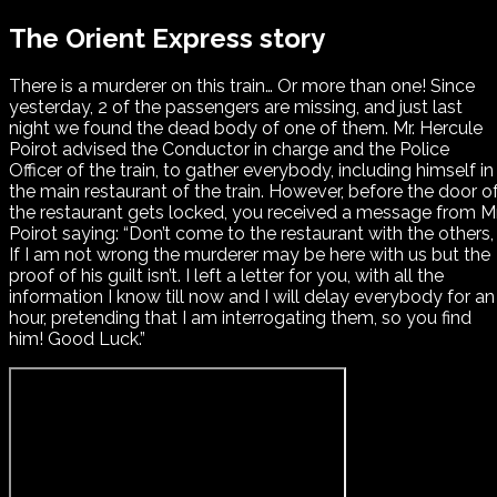
The Orient Express story
There is a murderer on this train… Or more than one! Since
yesterday, 2 of the passengers are missing, and just last
night we found the dead body of one of them. Mr. Hercule
Poirot advised the Conductor in charge and the Police
Officer of the train, to gather everybody, including himself in
the main restaurant of the train. However, before the door o
the restaurant gets locked, you received a message from Mr
Poirot saying: “Don’t come to the restaurant with the others,
If I am not wrong the murderer may be here with us but the
proof of his guilt isn’t. I left a letter for you, with all the
information I know till now and I will delay everybody for an
hour, pretending that I am interrogating them, so you find
him! Good Luck.”