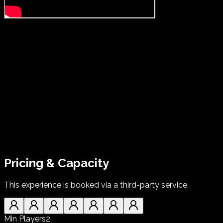
Pricing & Capacity
This experience is booked via a third-party service.
Min Players
2