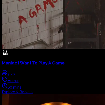
Maniac
I Want To Play A Game
2
-
7
Horror
60
mins
Explore & Book
→