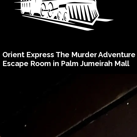
Orient Express
The Murder
Adventure
Escape Room in Palm Jumeirah Mall