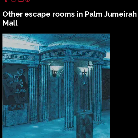
Other escape rooms in
Palm Jumeirah
Mall