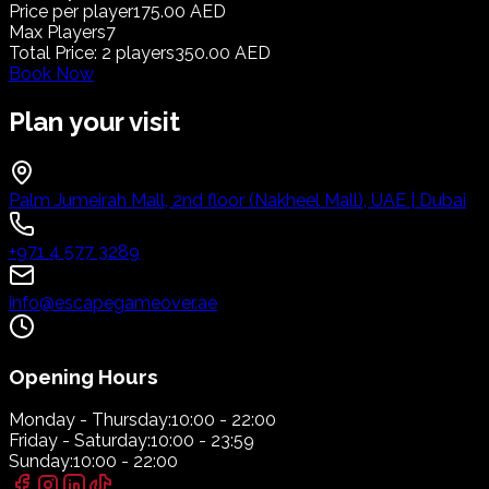
Price per player
175.00 AED
Max Players
7
Total Price
:
2
players
350.00 AED
Book Now
Plan your visit
Palm Jumeirah Mall, 2nd floor (Nakheel Mall), UAE | Dubai
+971 4 577 3289
info@escapegameover.ae
Opening Hours
Monday - Thursday:
10:00 - 22:00
Friday - Saturday:
10:00 - 23:59
Sunday:
10:00 - 22:00