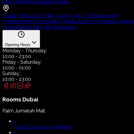
info-dfc@escapegameover.ae
Dubai Festival City Mall, Level 2, UAE | Dubai
Nearest
Entrance Hard Rock Cafe / Marks & Spencer
Nearest Parkin
North Parking B1 or B2 Entrance 1.
Opening Hours
Monday
- Thursday:
10:00
-
23:00
Friday
- Saturday:
10:00
-
01:00
Sunday
:
10:00
-
23:00
Rooms
Dubai
Palm Jumeirah Mall
Orient Express
The Murder