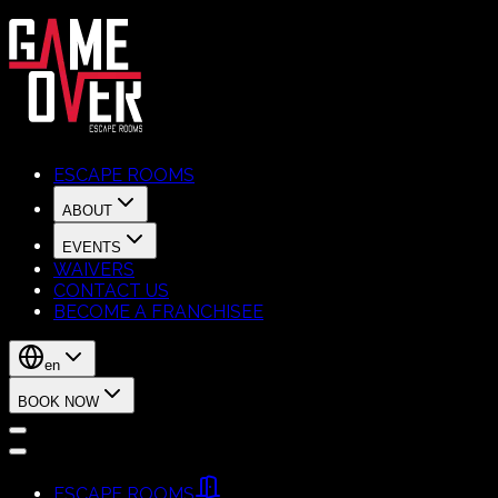
ESCAPE ROOMS
ABOUT
EVENTS
WAIVERS
CONTACT US
BECOME A FRANCHISEE
en
BOOK NOW
ESCAPE ROOMS