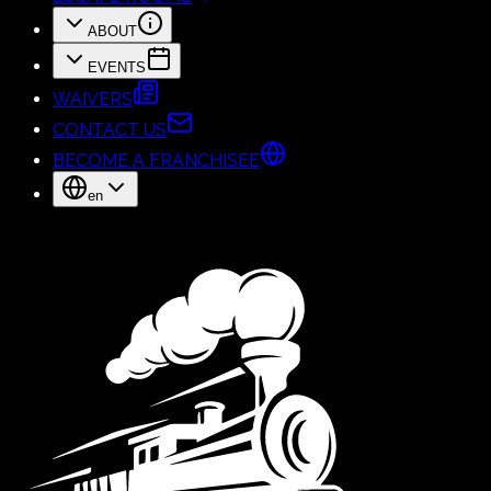
ABOUT
EVENTS
WAIVERS
CONTACT US
BECOME A FRANCHISEE
en