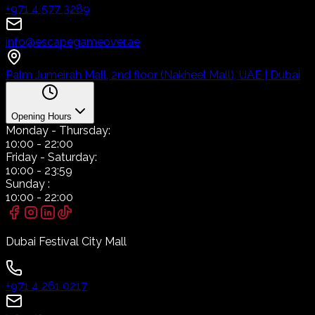
+971 4 577 3289
info@escapegameover.ae
Palm Jumeirah Mall, 2nd floor (Nakheel Mall), UAE | Dubai
Opening Hours
Monday
- Thursday:
10:00
-
22:00
Friday
- Saturday:
10:00
-
23:59
Sunday
:
10:00
-
22:00
Dubai Festival City Mall
+971 4 261 0217