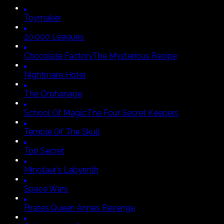
Toymaker
20.000 Leagues
Chocolate Factory
The Mysterious Recipe
Nightmare Hotel
The Orphanage
School Of Magic:
The Four Secret Keepers
Temple Of The Skull
Top Secret
Minotaur’s Labyrinth
Space Wars
Pirates:
Queen Annes Revenge