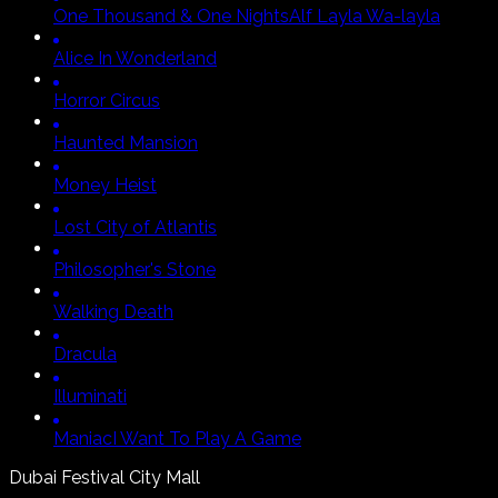
One Thousand & One Nights
Alf Layla Wa-layla
Alice In Wonderland
Horror Circus
Haunted Mansion
Money Heist
Lost City of Atlantis
Philosopher's Stone
Walking Death
Dracula
Illuminati
Maniac
I Want To Play A Game
Dubai Festival City Mall