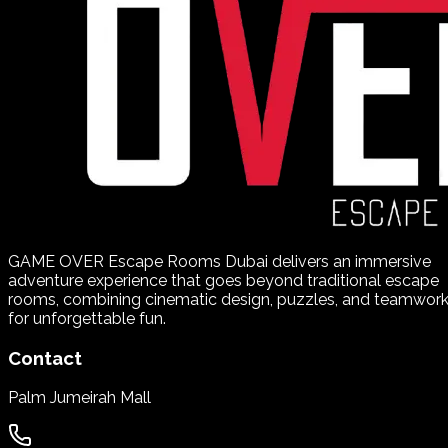
GAME OVER Escape Rooms Dubai delivers an immersive
adventure experience that goes beyond traditional escape
rooms, combining cinematic design, puzzles, and teamwor
for unforgettable fun.
Contact
Palm Jumeirah Mall