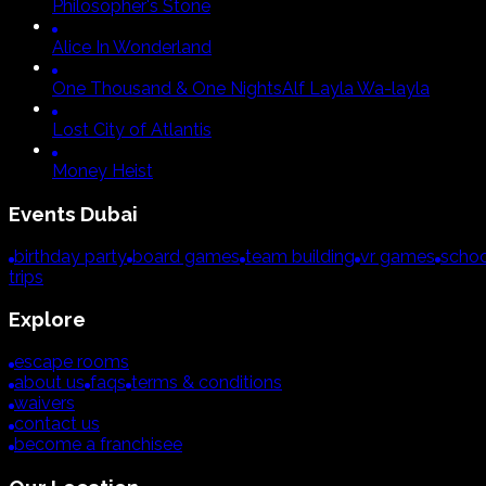
Philosopher's Stone
Alice In Wonderland
One Thousand & One Nights
Alf Layla Wa-layla
Lost City of Atlantis
Money Heist
Events
Dubai
birthday party
board games
team building
vr games
schoo
trips
Explore
escape rooms
about us
faqs
terms & conditions
waivers
contact us
become a franchisee