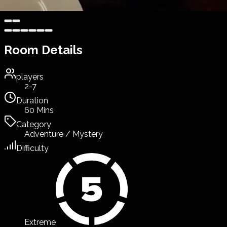
Room Details
players
2-7
Duration
60 Mins
Category
Adventure / Mystery
Difficulty
Extreme