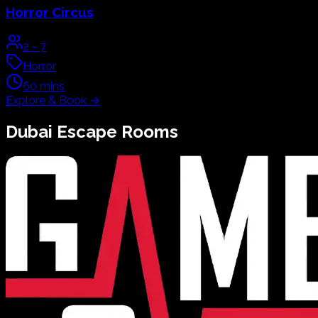
Horror Circus
2
-
7
Horror
60
mins
Explore & Book
→
Dubai
Escape Rooms